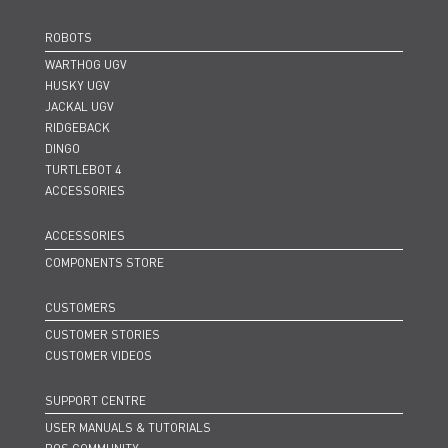
ROBOTS
WARTHOG UGV
HUSKY UGV
JACKAL UGV
RIDGEBACK
DINGO
TURTLEBOT 4
ACCESSORIES
ACCESSORIES
COMPONENTS STORE
CUSTOMERS
CUSTOMER STORIES
CUSTOMER VIDEOS
SUPPORT CENTRE
USER MANUALS & TUTORIALS