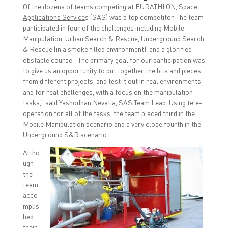
Of the dozens of teams competing at EURATHLON,
Space
Applications Service
s (SAS) was a top competitor. The team
participated in four of the challenges including Mobile
Manipulation, Urban Search & Rescue, Underground Search
& Rescue (in a smoke filled environment), and a glorified
obstacle course. “The primary goal for our participation was
to give us an opportunity to put together the bits and pieces
from different projects, and test it out in real environments
and for real challenges, with a focus on the manipulation
tasks,” said Yashodhan Nevatia, SAS Team Lead. Using tele-
operation for all of the tasks, the team placed third in the
Mobile Manipulation scenario and a very close fourth in the
Underground S&R scenario.
Altho
ugh
the
team
acco
mplis
hed
their