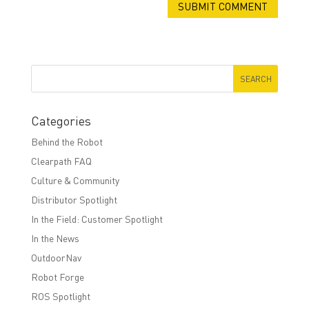
Categories
Behind the Robot
Clearpath FAQ
Culture & Community
Distributor Spotlight
In the Field: Customer Spotlight
In the News
OutdoorNav
Robot Forge
ROS Spotlight