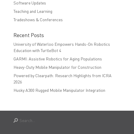
Software Updates
Teaching and Learning
Tradeshows & Conferences
Recent Posts
University of Waterloo Empowers Hands-On Robotics
Education with TurtleBot 4
GARMI: Assistive Robotics for Aging Populations
Heavy-Duty Mobile Manipulator for Construction
Powered by Clearpath: Research Highlights from ICRA
2026
Husky A300 Rugged Mobile Manipulator Integration