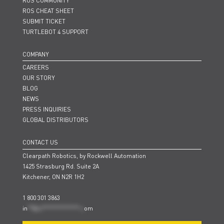
ROS COMMUNITY
ROS CHEAT SHEET
SUBMIT TICKET
TURTLEBOT 4 SUPPORT
COMPANY
CAREERS
OUR STORY
BLOG
NEWS
PRESS INQUIRIES
GLOBAL DISTRIBUTORS
CONTACT US
Clearpath Robotics, by Rockwell Automation
1425 Strasburg Rd. Suite 2A
Kitchener, ON N2R 1H2
1 800 301 3863
in
**@cl***************.c
om