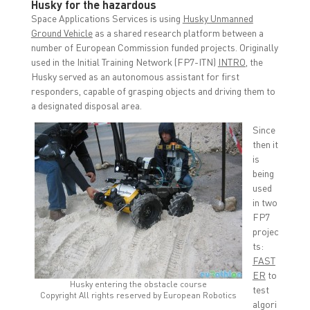
Husky for the hazardous
Space Applications Services is using
Husky Unmanned
Ground Vehicle
as a shared research platform between a
number of European Commission funded projects. Originally
used in the Initial Training Network (FP7-ITN)
INTRO
, the
Husky served as an autonomous assistant for first
responders, capable of grasping objects and driving them to
a designated disposal area.
Since
then it
is
being
used
in two
FP7
projec
ts:
FAST
ER
to
Husky entering the obstacle course
test
Copyright All rights reserved by European Robotics
algori