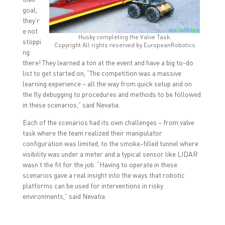
goal,
they’r
e not
Husky completing the Valve Task.
stoppi
Copyright All rights reserved by EuropeanRobotics
ng
there! They learned a ton at the event and have a big to-do
list to get started on, “The competition was a massive
learning experience – all the way from quick setup and on
the fly debugging to procedures and methods to be followed
in these scenarios,” said Nevatia.
Each of the scenarios had its own challenges – from valve
task where the team realized their manipulator
configuration was limited, to the smoke-filled tunnel where
visibility was under a meter and a typical sensor like LIDAR
wasn’t the fit for the job. “Having to operate in these
scenarios gave a real insight into the ways that robotic
platforms can be used for interventions in risky
environments,” said Nevatia.