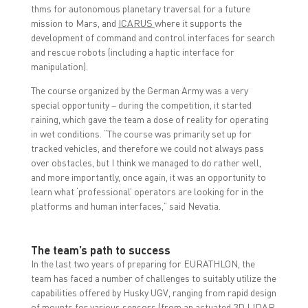
thms for autonomous planetary traversal for a future
mission to Mars, and
ICARUS
where it supports the
development of command and control interfaces for search
and rescue robots (including a haptic interface for
manipulation).
The course organized by the German Army was a very
special opportunity – during the competition, it started
raining, which gave the team a dose of reality for operating
in wet conditions. “The course was primarily set up for
tracked vehicles, and therefore we could not always pass
over obstacles, but I think we managed to do rather well,
and more importantly, once again, it was an opportunity to
learn what ‘professional’ operators are looking for in the
platforms and human interfaces,” said Nevatia.
The team’s path to success
In the last two years of preparing for EURATHLON, the
team has faced a number of challenges to suitably utilize the
capabilities offered by Husky UGV, ranging from rapid design
of mounts for various sensors (from an actuated 3D LIDAR