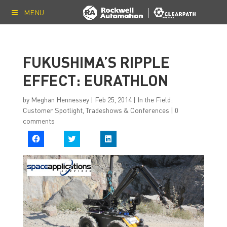
MENU
FUKUSHIMA’S RIPPLE
EFFECT: EURATHLON
by
Meghan Hennessey
|
Feb 25, 2014
|
In the Field:
Customer Spotlight
,
Tradeshows & Conferences
|
0
comments
C
C
C
l
l
l
i
i
i
c
c
c
k
k
k
t
t
t
o
o
o
s
s
s
h
h
h
a
a
a
r
r
r
e
e
e
o
o
o
n
n
n