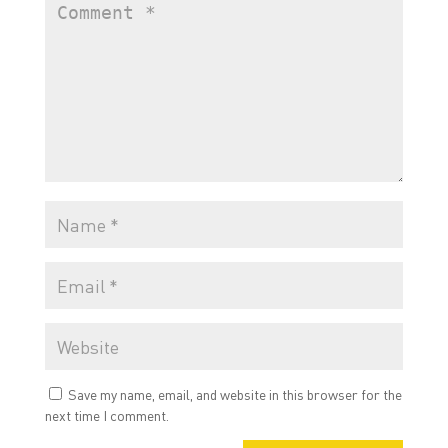
Save my name, email, and website in this browser for the
next time I comment.