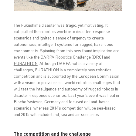
F
T
L
a
w
i
c
i
n
e
t
k
b
t
e
o
e
d
The Fukushima disaster was tragic, yet motivating. It
o
r
I
k
(
n
catapulted the robotics world into disaster-response
(
O
(
O
p
O
scenarios and ignited a sense of urgency to create
p
e
p
autonomous, intelligent systems for rugged, hazardous
e
n
e
n
s
n
environments. Spinning from this new found inspiration are
s
i
s
i
n
i
events like the
DARPA Robotics Challenge (DRC)
and
n
n
n
EURATHLON
. Although DARPA holds a variety of
n
e
n
e
w
e
challenges, EURATHLON is a completely new robotics
w
w
w
competition and is supported by the European Commission
w
i
w
i
n
i
with a vision to provide real-world robotics challenges that
n
d
n
d
o
d
will test the intelligence and autonomy of rugged robots in
o
w
o
disaster-response scenarios. Last year’s event was held in
w
)
w
)
)
Bischofswiesen, Germany and focused on land-based
scenarios, whereas 2014’s competition will be sea-based
and 2015 will include land, sea and air scenarios.
The competition and the challenge