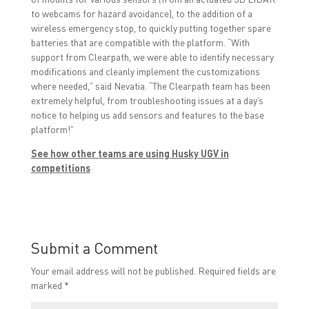
to webcams for hazard avoidance), to the addition of a
wireless emergency stop, to quickly putting together spare
batteries that are compatible with the platform. “With
support from Clearpath, we were able to identify necessary
modifications and cleanly implement the customizations
where needed,” said Nevatia. “The Clearpath team has been
extremely helpful, from troubleshooting issues at a day’s
notice to helping us add sensors and features to the base
platform!”
See how other teams are using Husky UGV in
competitions
Submit a Comment
Your email address will not be published.
Required fields are
marked
*